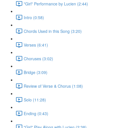
"Girl" Performance by Lucien (2:44)
Intro (0:58)
Chords Used in this Song (3:20)
Verses (6:41)
Choruses (3:02)
Bridge (3:09)
Review of Verse & Chorus (1:08)
Solo (11:28)
Ending (0:43)
"Girl" Play Along with Lucien (2:38)