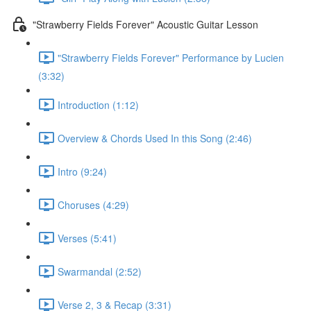
"Strawberry Fields Forever" Acoustic Guitar Lesson
"Strawberry Fields Forever" Performance by Lucien
(3:32)
Introduction (1:12)
Overview & Chords Used In this Song (2:46)
Intro (9:24)
Choruses (4:29)
Verses (5:41)
Swarmandal (2:52)
Verse 2, 3 & Recap (3:31)