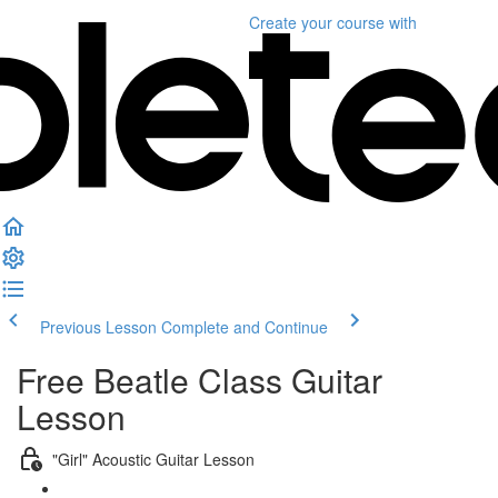
Create your course
with
Previous Lesson
Complete and Continue
Free Beatle Class Guitar
Lesson
"Girl" Acoustic Guitar Lesson