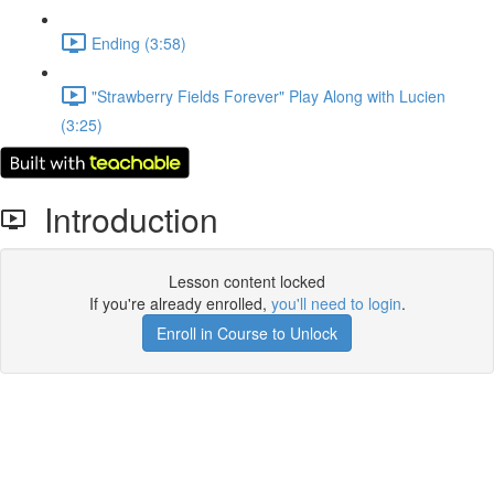
Ending (3:58)
"Strawberry Fields Forever" Play Along with Lucien
(3:25)
Introduction
Lesson content locked
If you're already enrolled,
you'll need to login
.
Enroll in Course to Unlock