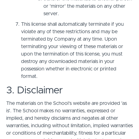
or 'mirror' the materials on any other
server.
This license shall automatically terminate if you
violate any of these restrictions and may be
terminated by Company at any time. Upon
terminating your viewing of these materials or
upon the termination of this license, you must
destroy any downloaded materials in your
possession whether in electronic or printed
format.
3. Disclaimer
The materials on the School’s website are provided 'as
is'. The School makes no warranties, expressed or
implied, and hereby disclaims and negates all other
warranties, including without limitation, implied warranties
or conditions of merchantability, fitness for a particular