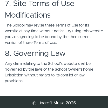
7. Site Terms of Use
Modifications
The School may revise these Terms of Use for its
website at any time without notice. By using this website
you are agreeing to be bound by the then current
version of these Terms of Use.
8. Governing Law
Any claim relating to the School’s website shall be
governed by the laws of the School Owner’s home
jurisdiction without regard to its conflict of law
provisions.
© Lincroft Music 2026