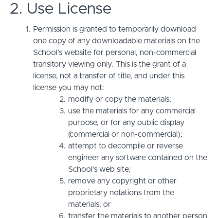
2. Use License
Permission is granted to temporarily download
one copy of any downloadable materials on the
School’s website for personal, non-commercial
transitory viewing only. This is the grant of a
license, not a transfer of title, and under this
license you may not:
modify or copy the materials;
use the materials for any commercial
purpose, or for any public display
(commercial or non-commercial);
attempt to decompile or reverse
engineer any software contained on the
School’s web site;
remove any copyright or other
proprietary notations from the
materials; or
transfer the materials to another person