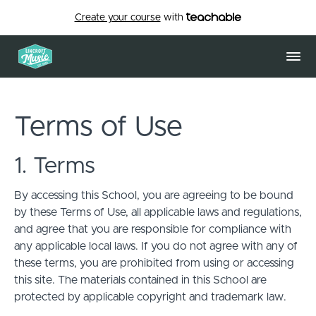
Create your course
with
Terms of Use
1. Terms
By accessing this School, you are agreeing to be bound
by these Terms of Use, all applicable laws and regulations,
and agree that you are responsible for compliance with
any applicable local laws. If you do not agree with any of
these terms, you are prohibited from using or accessing
this site. The materials contained in this School are
protected by applicable copyright and trademark law.