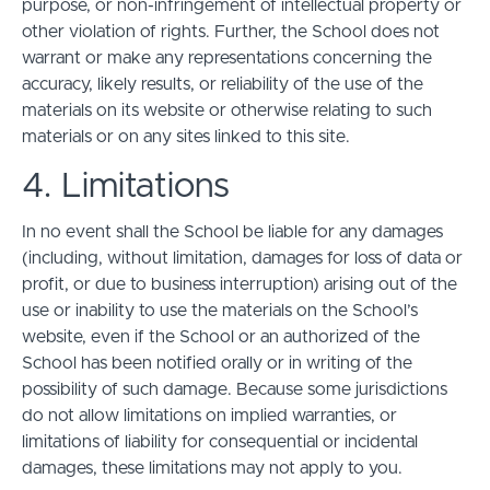
purpose, or non-infringement of intellectual property or
other violation of rights. Further, the School does not
warrant or make any representations concerning the
accuracy, likely results, or reliability of the use of the
materials on its website or otherwise relating to such
materials or on any sites linked to this site.
4. Limitations
In no event shall the School be liable for any damages
(including, without limitation, damages for loss of data or
profit, or due to business interruption) arising out of the
use or inability to use the materials on the School’s
website, even if the School or an authorized of the
School has been notified orally or in writing of the
possibility of such damage. Because some jurisdictions
do not allow limitations on implied warranties, or
limitations of liability for consequential or incidental
damages, these limitations may not apply to you.