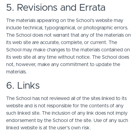
5. Revisions and Errata
The materials appearing on the School’s website may
include technical, typographical, or photographic errors.
The School does not warrant that any of the materials on
its web site are accurate, complete, or current. The
School may make changes to the materials contained on
its web site at any time without notice. The School does
not, however, make any commitment to update the
materials.
6. Links
The School has not reviewed all of the sites linked to its
website and is not responsible for the contents of any
such linked site. The inclusion of any link does not imply
endorsement by the School of the site. Use of any such
linked website is at the user's own risk.